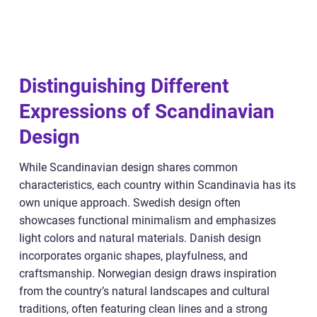
Distinguishing Different
Expressions of Scandinavian
Design
While Scandinavian design shares common
characteristics, each country within Scandinavia has its
own unique approach. Swedish design often
showcases functional minimalism and emphasizes
light colors and natural materials. Danish design
incorporates organic shapes, playfulness, and
craftsmanship. Norwegian design draws inspiration
from the country’s natural landscapes and cultural
traditions, often featuring clean lines and a strong