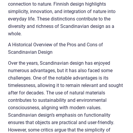
connection to nature. Finnish design highlights
simplicity, innovation, and integration of nature into
everyday life. These distinctions contribute to the
diversity and richness of Scandinavian design as a
whole.
A Historical Overview of the Pros and Cons of
Scandinavian Design
Over the years, Scandinavian design has enjoyed
numerous advantages, but it has also faced some
challenges. One of the notable advantages is its
timelessness, allowing it to remain relevant and sought
after for decades. The use of natural materials
contributes to sustainability and environmental
consciousness, aligning with modern values.
Scandinavian design’s emphasis on functionality
ensures that objects are practical and user-friendly.
However, some critics argue that the simplicity of