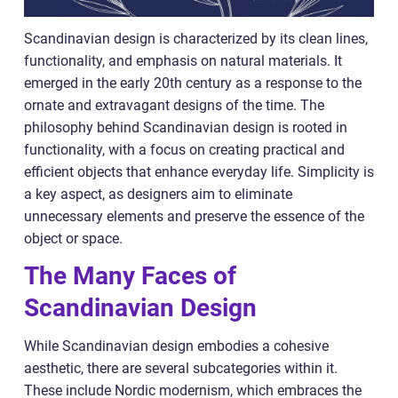
Scandinavian design is characterized by its clean lines,
functionality, and emphasis on natural materials. It
emerged in the early 20th century as a response to the
ornate and extravagant designs of the time. The
philosophy behind Scandinavian design is rooted in
functionality, with a focus on creating practical and
efficient objects that enhance everyday life. Simplicity is
a key aspect, as designers aim to eliminate
unnecessary elements and preserve the essence of the
object or space.
The Many Faces of
Scandinavian Design
While Scandinavian design embodies a cohesive
aesthetic, there are several subcategories within it.
These include Nordic modernism, which embraces the