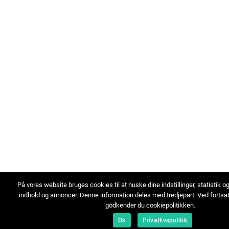
På vores website bruges cookies til at huske dine indstillinger, statistik o
indhold og annoncer. Denne information deles med tredjepart. Ved fortsa
godkender du cookiepolitikken.
Ok
Privatlivspolitik