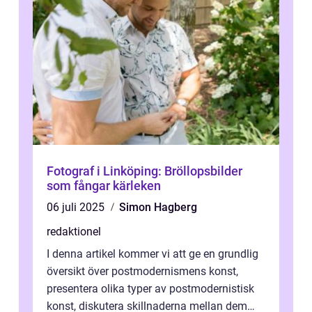
Fotograf i Linköping: Bröllopsbilder
som fångar kärleken
06 juli 2025
Simon Hagberg
redaktionel
I denna artikel kommer vi att ge en grundlig
översikt över postmodernismens konst,
presentera olika typer av postmodernistisk
konst, diskutera skillnaderna mellan dem