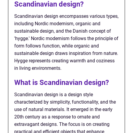
Scandinavian design?
Scandinavian design encompasses various types,
including Nordic modernism, organic and
sustainable design, and the Danish concept of
'hygge.' Nordic modernism follows the principle of
form follows function, while organic and
sustainable design draws inspiration from nature.
Hygge represents creating warmth and coziness
in living environments.
What is Scandinavian design?
Scandinavian design is a design style
characterized by simplicity, functionality, and the
use of natural materials. It emerged in the early
20th century as a response to ornate and
extravagant designs. The focus is on creating
practical and efficient objects that enhance