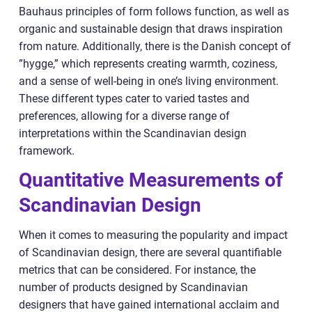
Bauhaus principles of form follows function, as well as
organic and sustainable design that draws inspiration
from nature. Additionally, there is the Danish concept of
”hygge,” which represents creating warmth, coziness,
and a sense of well-being in one’s living environment.
These different types cater to varied tastes and
preferences, allowing for a diverse range of
interpretations within the Scandinavian design
framework.
Quantitative Measurements of
Scandinavian Design
When it comes to measuring the popularity and impact
of Scandinavian design, there are several quantifiable
metrics that can be considered. For instance, the
number of products designed by Scandinavian
designers that have gained international acclaim and