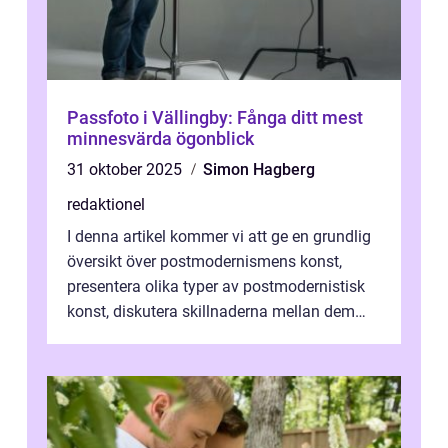
Passfoto i Vällingby: Fånga ditt mest
minnesvärda ögonblick
31 oktober 2025
Simon Hagberg
redaktionel
I denna artikel kommer vi att ge en grundlig
översikt över postmodernismens konst,
presentera olika typer av postmodernistisk
konst, diskutera skillnaderna mellan dem
och utforska dess för- och nackde...