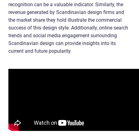
recognition can be a valuable indicator. Similarly, the
revenue generated by Scandinavian design firms and
the market share they hold illustrate the commercial
success of this design style. Additionally, online search
trends and social media engagement surrounding
Scandinavian design can provide insights into its
current and future popularity.