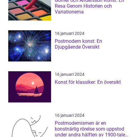
Gomér och Andersson Konst: En
Resa Genom Historien och
Variationerna
16 januari 2024
Postmodern konst: En
Djupgående Översikt
16 januari 2024
Konst för klassiker: En översikt
16 januari 2024
Postmodernismen är en
konstnärlig rörelse som uppstod
under andra hälften av 1900-talet