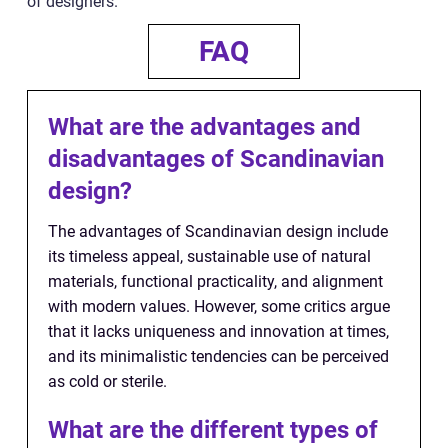
of designers.
FAQ
What are the advantages and
disadvantages of Scandinavian
design?
The advantages of Scandinavian design include
its timeless appeal, sustainable use of natural
materials, functional practicality, and alignment
with modern values. However, some critics argue
that it lacks uniqueness and innovation at times,
and its minimalistic tendencies can be perceived
as cold or sterile.
What are the different types of