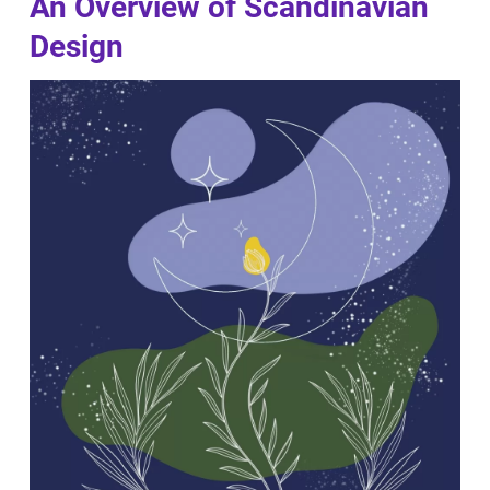
An Overview of Scandinavian
Design