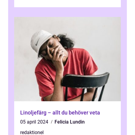
och utforska dess för- och nackde...
Linoljefärg – allt du behöver veta
05 april 2024
Felicia Lundin
redaktionel