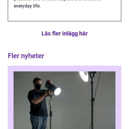
everyday life.
Läs fler inlägg här
Fler nyheter