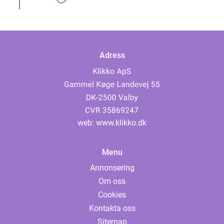
och som har ...
Adress
web:
www.klikko.dk
Menu
Annonsering
Om oss
Cookies
Kontakta oss
Sitemap