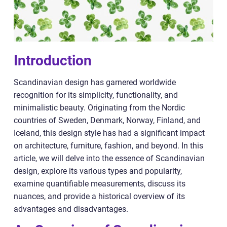
Introduction
Scandinavian design has garnered worldwide
recognition for its simplicity, functionality, and
minimalistic beauty. Originating from the Nordic
countries of Sweden, Denmark, Norway, Finland, and
Iceland, this design style has had a significant impact
on architecture, furniture, fashion, and beyond. In this
article, we will delve into the essence of Scandinavian
design, explore its various types and popularity,
examine quantifiable measurements, discuss its
nuances, and provide a historical overview of its
advantages and disadvantages.