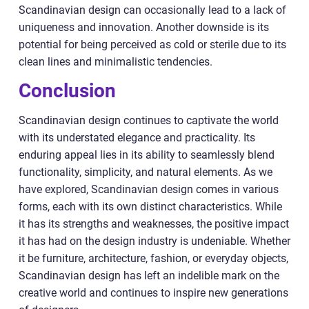
Scandinavian design can occasionally lead to a lack of
uniqueness and innovation. Another downside is its
potential for being perceived as cold or sterile due to its
clean lines and minimalistic tendencies.
Conclusion
Scandinavian design continues to captivate the world
with its understated elegance and practicality. Its
enduring appeal lies in its ability to seamlessly blend
functionality, simplicity, and natural elements. As we
have explored, Scandinavian design comes in various
forms, each with its own distinct characteristics. While
it has its strengths and weaknesses, the positive impact
it has had on the design industry is undeniable. Whether
it be furniture, architecture, fashion, or everyday objects,
Scandinavian design has left an indelible mark on the
creative world and continues to inspire new generations