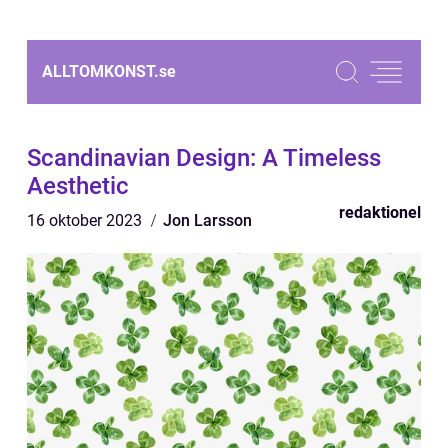
ALLTOMKONST.
se
Scandinavian Design: A Timeless
Aesthetic
redaktionel
16 oktober 2023
Jon Larsson