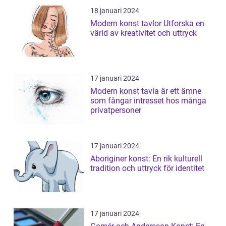
18 januari 2024
Modern konst tavlor Utforska en
värld av kreativitet och uttryck
17 januari 2024
Modern konst tavla är ett ämne
som fångar intresset hos många
privatpersoner
17 januari 2024
Aboriginer konst: En rik kulturell
tradition och uttryck för identitet
17 januari 2024