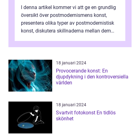
I denna artikel kommer vi att ge en grundlig
översikt över postmodernismens konst,
presentera olika typer av postmodernistisk
konst, diskutera skillnaderna mellan dem
och utforska dess för- och nackde...
18 januari 2024
Provocerande konst: En
djupdykning i den kontroversiella
världen
18 januari 2024
Svartvit fotokonst En tidlös
skönhet